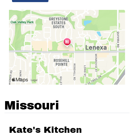
Missouri
Kate's Kitchen