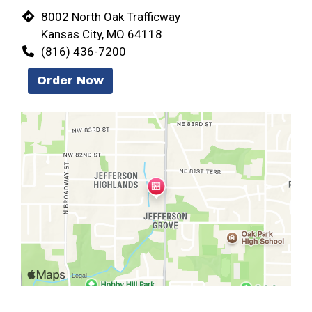
8002 North Oak Trafficway
Kansas City, MO 64118
(816) 436-7200
Order Now