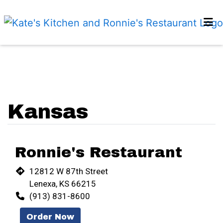
HOME
Restaurant 
LOCATIONS
REVIEWS
ORDER ONLINE
Kansas
Ronnie's Restaurant
12812 W 87th Street
Lenexa, KS 66215
(913) 831-8600
Order Now